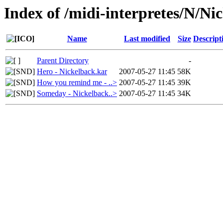
Index of /midi-interpretes/N/Ni
Name
Last modified
Size
Descript
Parent Directory
-
Hero - Nickelback.kar
2007-05-27 11:45
58K
How you remind me - ..>
2007-05-27 11:45
39K
Someday - Nickelback..>
2007-05-27 11:45
34K